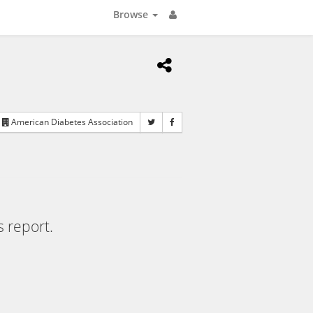
Browse
American Diabetes Association
s report.