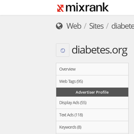
Web
Sites
diabete
diabetes.org
Overview
Web Tags (95)
Advertiser Profile
Display Ads (55)
Text Ads (118)
Keywords (8)