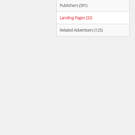
Publishers (391)
Landing Pages (32)
Related Advertisers (125)