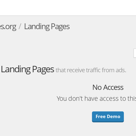
s.org
Landing Pages
Landing Pages
that receive traffic from ads.
No Access
You don't have access to thi
Free Demo