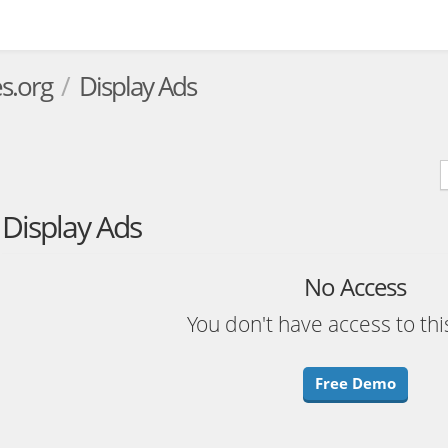
s.org
Display Ads
Display Ads
No Access
You don't have access to thi
Free Demo