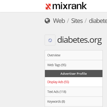
Web
Sites
diabete
diabetes.org
Overview
Web Tags (95)
Advertiser Profile
Display Ads (55)
Text Ads (118)
Keywords (8)