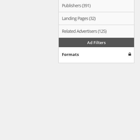
Publishers (391)
Landing Pages (32)
Related Advertisers (125)
Ad Filters
Formats