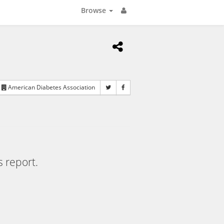
Browse
American Diabetes Association
s report.