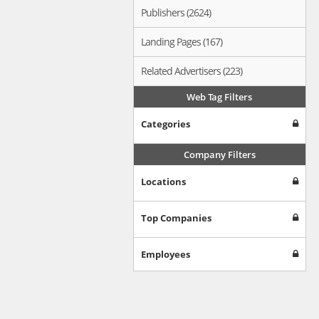
Publishers (2624)
Landing Pages (167)
Related Advertisers (223)
Web Tag Filters
Categories
Company Filters
Locations
Top Companies
Employees