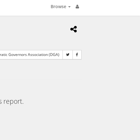
Browse
tic Governors Association (DGA)
s report.