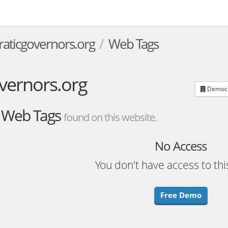
aticgovernors.org
Web Tags
vernors.org
Democra
Web Tags
found on this website.
No Access
You don't have access to thi
Free Demo