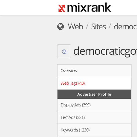
Web
Sites
democr
democraticgo
Overview
Web Tags (43)
Advertiser Profile
Display Ads (399)
Text Ads (321)
Keywords (1230)