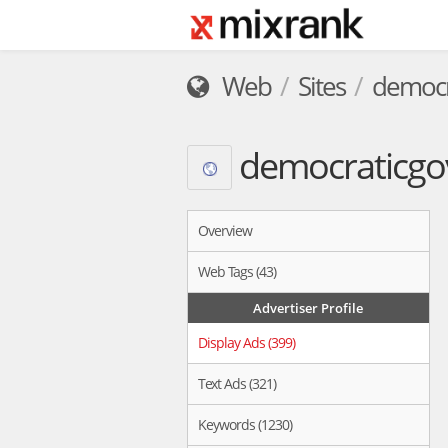
Web
Sites
democr
democraticgo
Overview
Web Tags (43)
Advertiser Profile
Display Ads (399)
Text Ads (321)
Keywords (1230)