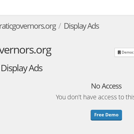
aticgovernors.org
Display Ads
vernors.org
Democra
Display Ads
No Access
You don't have access to thi
Free Demo