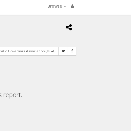
Browse
tic Governors Association (DGA)
s report.