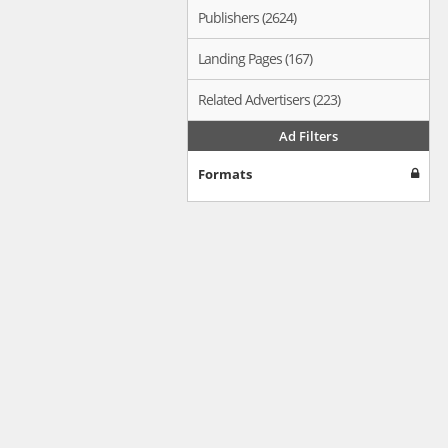
Publishers (2624)
Landing Pages (167)
Related Advertisers (223)
Ad Filters
Formats