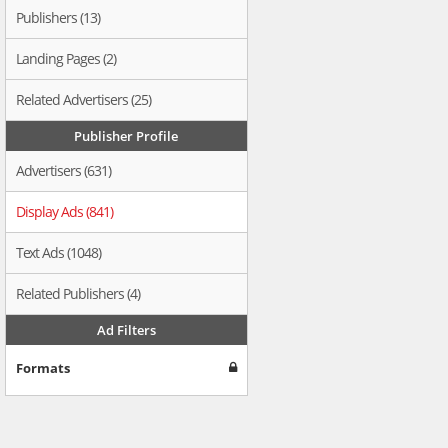
Publishers (13)
Landing Pages (2)
Related Advertisers (25)
Publisher Profile
Advertisers (631)
Display Ads (841)
Text Ads (1048)
Related Publishers (4)
Ad Filters
Formats