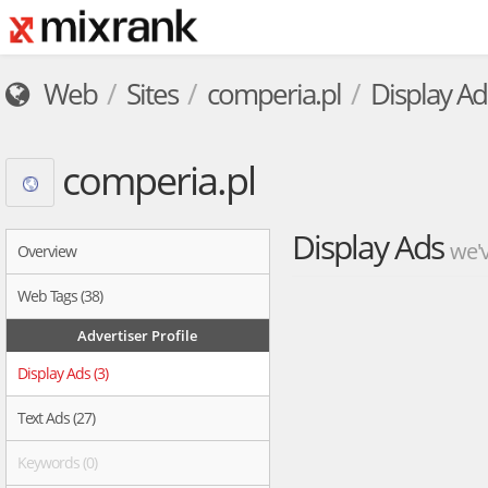
Web
Sites
comperia.pl
Display Ad
comperia.pl
Display Ads
we'v
Overview
Web Tags (38)
Advertiser Profile
Display Ads (3)
Text Ads (27)
Keywords (0)