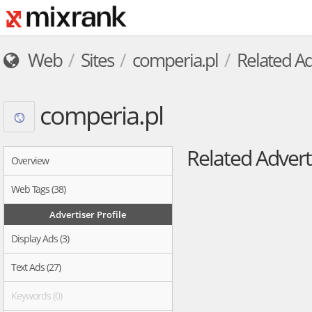
Web
Sites
comperia.pl
Related Ad
comperia.pl
Related Advert
Overview
Web Tags (38)
Advertiser Profile
Display Ads (3)
Text Ads (27)
Keywords (0)