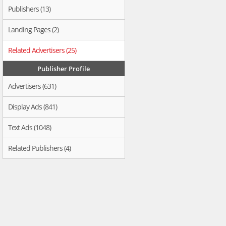
Publishers (13)
Landing Pages (2)
Related Advertisers (25)
Publisher Profile
Advertisers (631)
Display Ads (841)
Text Ads (1048)
Related Publishers (4)