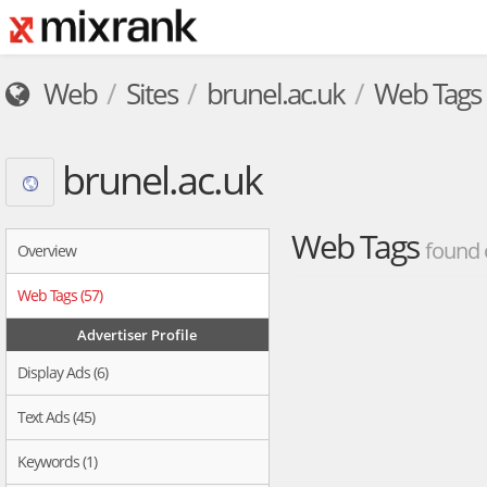
Web
Sites
brunel.ac.uk
Web Tags
brunel.ac.uk
Web Tags
found 
Overview
Web Tags (57)
Advertiser Profile
Display Ads (6)
Text Ads (45)
Keywords (1)