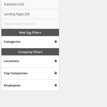
Publishers (93)
Landing Pages (29)
Related Advertisers (0)
Web Tag Filters
Categories
Company Filters
Locations
Top Companies
Employees