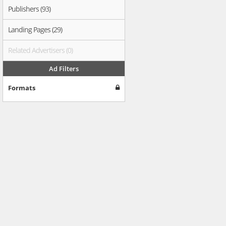
Publishers (93)
Landing Pages (29)
Related Advertisers (0)
Ad Filters
Formats