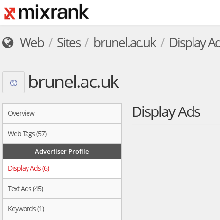
Web
Sites
brunel.ac.uk
Display A
brunel.ac.uk
Display Ads
Overview
Web Tags (57)
Advertiser Profile
Display Ads (6)
Text Ads (45)
Keywords (1)