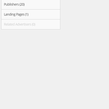
Publishers (20)
Landing Pages (1)
Related Advertisers (0)