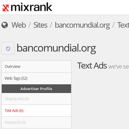
Web
Sites
bancomundial.org
Tex
bancomundial.org
Text Ads
we've se
Overview
Web Tags (52)
Advertiser Profile
Display Ads (0)
Text Ads (6)
Keywords (0)