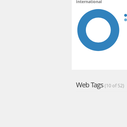
International
Web Tags
(10 of 52)