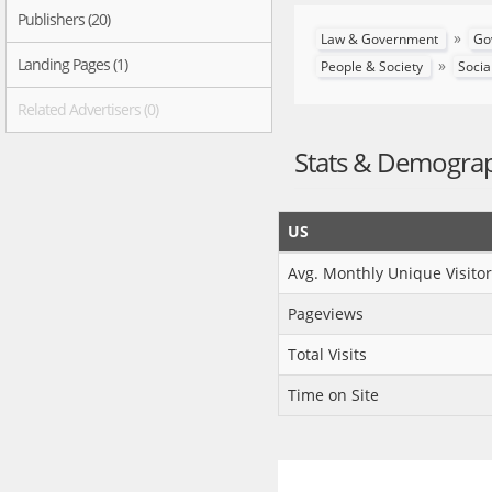
Publishers (20)
»
Law & Government
Go
Landing Pages (1)
»
People & Society
Socia
Related Advertisers (0)
Stats & Demogra
US
Avg. Monthly Unique Visitor
Pageviews
Total Visits
Time on Site