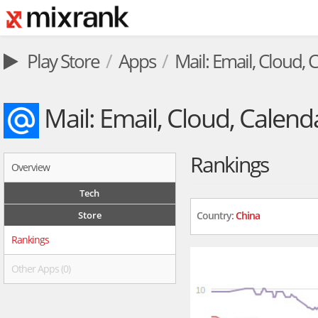
Play Store
Apps
Mail: Email, Cloud, 
Mail: Email, Cloud, Calend
Rankings
Overview
Tech
Store
Country:
China
Rankings
Other Apps (0)