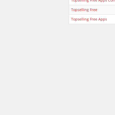
Topselling Free Apps Co
Topselling Free
Topselling Free Apps