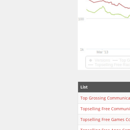
List
Top Grossing Communica
Topselling Free Communi
Topselling Free Games 