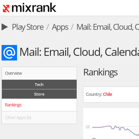
Play Store
Apps
Mail: Email, Cloud, 
Mail: Email, Cloud, Calend
Rankings
Overview
Tech
Store
Country:
Chile
Rankings
Other Apps (0)