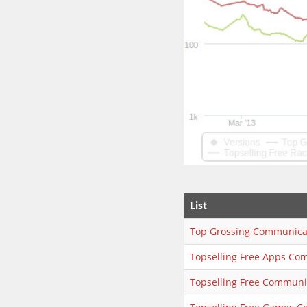
List
Top Grossing Communica
Topselling Free Apps Co
Topselling Free Communi