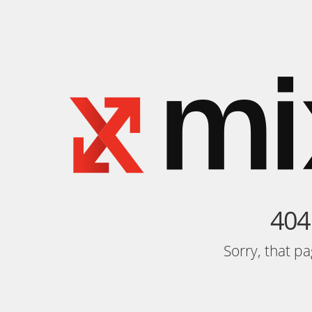
404
Sorry, that p