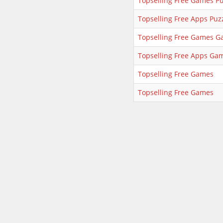
Topselling Free Games Pu
Topselling Free Apps Puz
Topselling Free Games 
Topselling Free Apps Ga
Topselling Free Games
Topselling Free Games