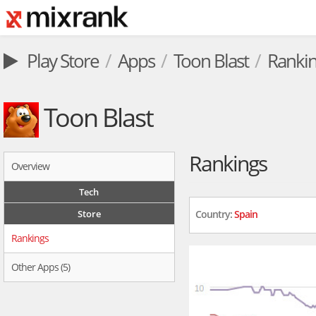
Play Store
Apps
Toon Blast
Ranki
Toon Blast
Rankings
Overview
Tech
Store
Country:
Spain
Rankings
Other Apps (5)