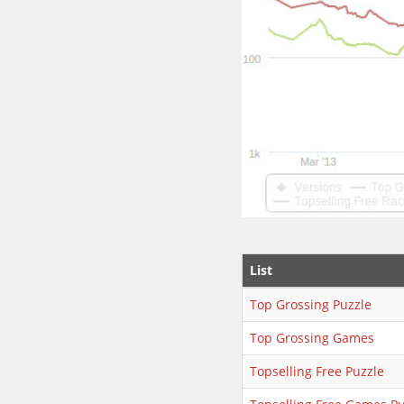
List
Top Grossing Puzzle
Top Grossing Games
Topselling Free Puzzle