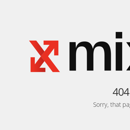
404
Sorry, that p