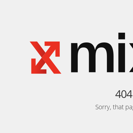
404
Sorry, that p