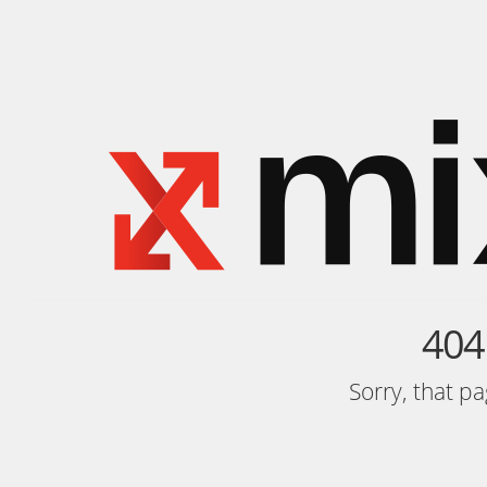
404
Sorry, that p