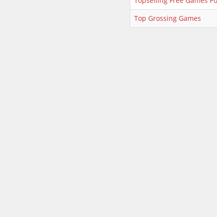
Topselling Free Games Pu
Top Grossing Games