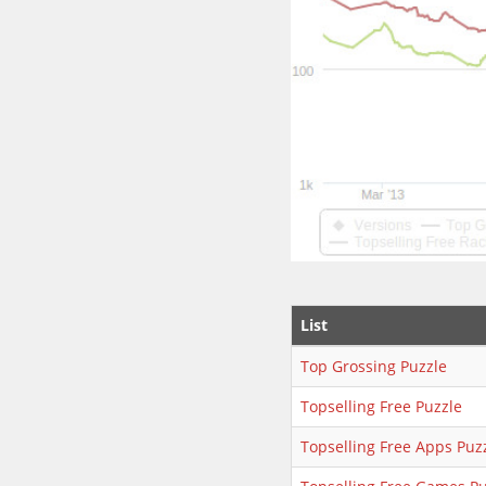
List
Top Grossing Puzzle
Topselling Free Puzzle
Topselling Free Apps Puz