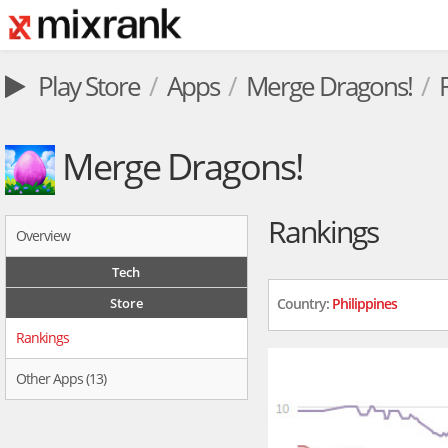
Play Store
Apps
Merge Dragons!
Merge Dragons!
Rankings
Overview
Tech
Store
Country:
Philippines
Rankings
Other Apps (13)