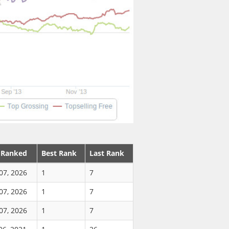
 Ranked
Best Rank
Last Rank
07, 2026
1
7
07, 2026
1
7
07, 2026
1
7