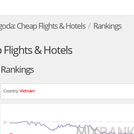
goda: Cheap Flights & Hotels
Rankings
Flights & Hotels
Rankings
Country:
Vietnam