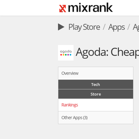
Play Store
Apps
A
Agoda: Cheap 
Overview
Tech
Store
Rankings
Other Apps (3)