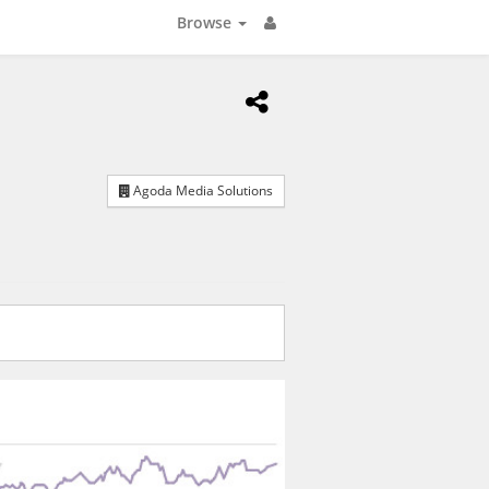
Browse
Agoda Media Solutions