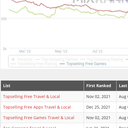
List
First Ranked
Last
Topselling Free Travel & Local
Nov 02, 2021
Aug 
Topselling Free Apps Travel & Local
Dec 25, 2021
Aug 
Topselling Free Games Travel & Local
Nov 02, 2021
Aug 