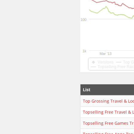
List
Top Grossing Travel & Loc
Topselling Free Travel & 
Topselling Free Games Tr