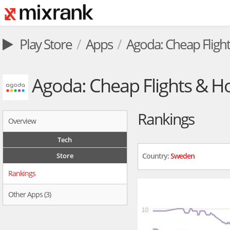
Play Store
Apps
Agoda: Cheap Flight
Agoda: Cheap Flights & Ho
Rankings
Overview
Tech
Store
Country:
Sweden
Rankings
Other Apps (3)