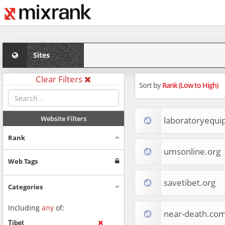
Sites
Clear Filters
Sort by
Rank (Low to High)
Website Filters
laboratoryequ
Rank
umsonline.org
Web Tags
savetibet.org
Categories
Including
any
of:
near-death.co
Tibet