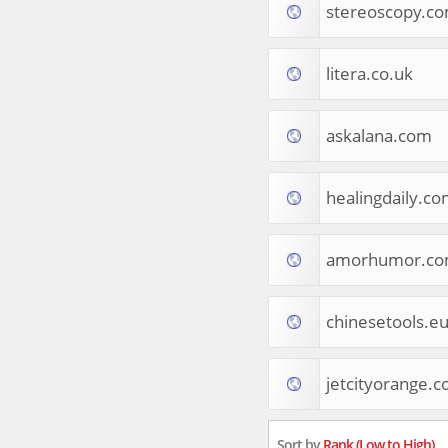
stereoscopy.c
Tourist Destinations
Real Estate
Religion & Belief
litera.co.uk
South Asia
Consumer Electronics
General Reference
askalana.com
Visual Art & Design
Mid-Atlantic (USA)
healingdaily.c
Science
Online Games
Cooking & Recipes
amorhumor.c
Online Goodies
Africa
United Kingdom
chinesetools.e
Hotels & Accommodations
South (USA)
jetcityorange.
Books & Literature
Movies
India
Sort by
Rank (Low to High)