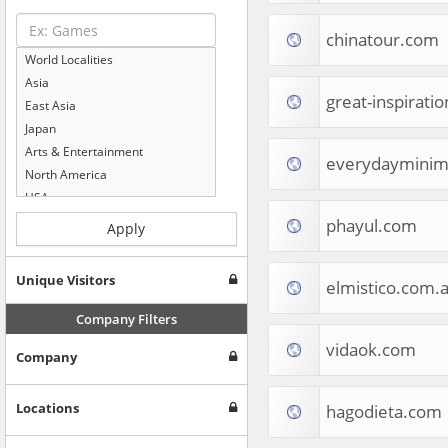
chinatour.com
World Localities
Asia
great-inspirati
East Asia
Japan
Arts & Entertainment
everydayminim
North America
USA
Computers & Electronics
phayul.com
Apply
Business & Industrial
Shopping
Unique Visitors
elmistico.com.a
Internet & Telecom
Europe
Company Filters
People & Society
vidaok.com
Company
Online Communities
Travel
Reference
Locations
hagodieta.com
Health