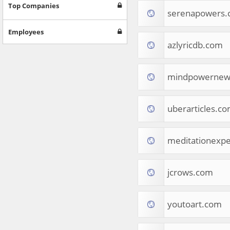
Games
Top Companies
serenapowers
Jobs & Education
Software
Employees
Autos & Vehicles
azlyricdb.com
News
Home & Garden
Music & Audio
mindpowernew
Hobbies & Leisure
Beauty & Fitness
uberarticles.c
Sports
Education
Web Services
meditationexp
Finance
Apparel
Food & Drink
jcrows.com
Western Europe
Law & Government
Computer & Video Games
youtoart.com
Latin America
TV & Video