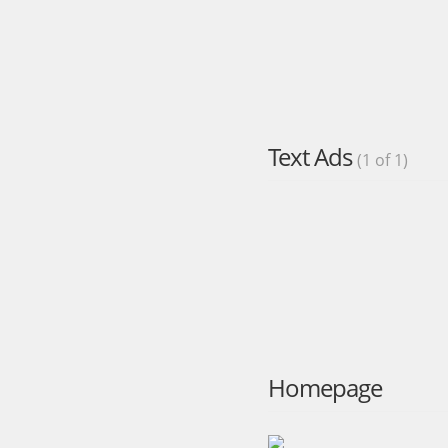
Text Ads
(1 of 1)
Homepage