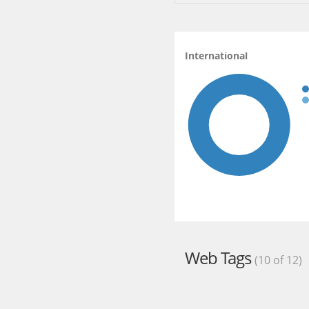
International
Web Tags
(10 of 12)