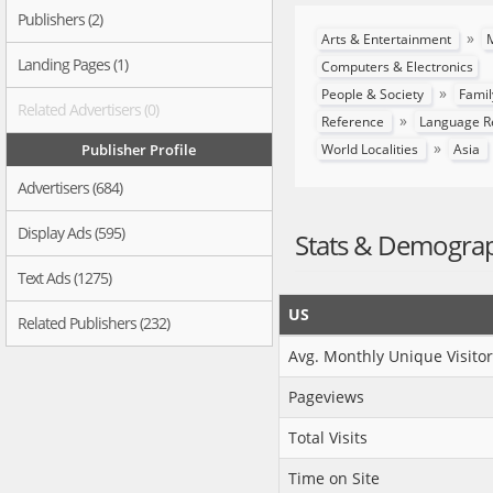
Publishers (2)
»
Arts & Entertainment
M
Landing Pages (1)
Computers & Electronics
»
People & Society
Famil
Related Advertisers (0)
»
Reference
Language R
»
Publisher Profile
World Localities
Asia
Advertisers (684)
Display Ads (595)
Stats & Demogra
Text Ads (1275)
US
Related Publishers (232)
Avg. Monthly Unique Visitor
Pageviews
Total Visits
Time on Site