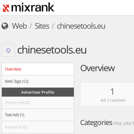
Web
Sites
chinesetools.eu
chinesetools.eu
Overview
Overview
Web Tags (12)
1
Advertiser Profile
Ad Creatives
Display Ads (0)
Text Ads (1)
Categories
this site
Keywords (0)