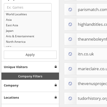
parismatch.co
World Localities
Asia
highlandtitles.
East Asia
Japan
Arts & Entertainment
theanneboleynf
North America
USA
Computers & Electronics
itn.co.uk
Apply
Business & Industrial
Shopping
Unique Visitors
marieclaire.co.
Internet & Telecom
Europe
Company Filters
People & Society
thevenusproje
Company
Online Communities
Travel
Reference
Locations
tudorhistory.or
Health