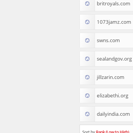
britroyals.com
Tourist Destinations
Real Estate
Religion & Belief
1073jamz.com
South Asia
Consumer Electronics
General Reference
swns.com
Visual Art & Design
Mid-Atlantic (USA)
sealandgov.org
Science
Online Games
Cooking & Recipes
jillzarin.com
Online Goodies
Africa
United Kingdom
elizabethi.org
Hotels & Accommodations
South (USA)
dailyindia.com
Books & Literature
Movies
India
Sort by
Rank (Low to High)