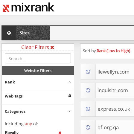
Sites
Clear Filters
Sort by
Rank (Low to High)
Website Filters
llewellyn.com
Rank
inquisitr.com
Web Tags
express.co.uk
Categories
Including
any
of:
qf.org.qa
Royalty