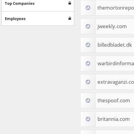
Games
Top Companies
themortonrepo
Jobs & Education
Software
Employees
Autos & Vehicles
jweekly.com
News
Home & Garden
Music & Audio
billedbladet.dk
Hobbies & Leisure
Beauty & Fitness
warbirdinforma
Sports
Education
Web Services
extravaganzi.c
Finance
Apparel
Food & Drink
thespoof.com
Western Europe
Law & Government
Computer & Video Games
britannia.com
Latin America
TV & Video