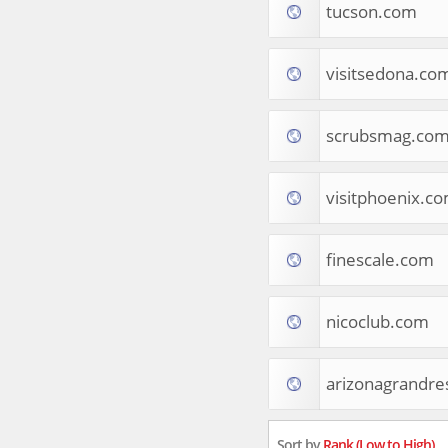
tucson.com
Apparel
Food & Drink
Western Europe
visitsedona.co
Law & Government
Computer & Video Games
Latin America
scrubsmag.co
TV & Video
Tourist Destinations
visitphoenix.c
Real Estate
Religion & Belief
South Asia
finescale.com
Consumer Electronics
General Reference
Visual Art & Design
nicoclub.com
Mid-Atlantic (USA)
Science
arizonagrandre
Online Games
Cooking & Recipes
Online Goodies
Sort by
Rank (Low to High)