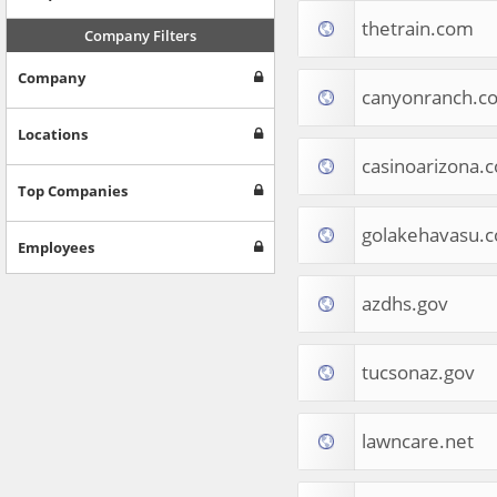
Internet & Telecom
thetrain.com
Europe
Company Filters
People & Society
Company
Online Communities
canyonranch.c
Travel
Reference
Locations
Health
casinoarizona.
Games
Top Companies
Jobs & Education
golakehavasu.
Software
Employees
Autos & Vehicles
News
azdhs.gov
Home & Garden
Music & Audio
Hobbies & Leisure
tucsonaz.gov
Beauty & Fitness
Sports
Education
lawncare.net
Web Services
Finance