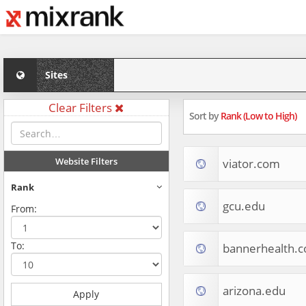
Sites
Clear Filters
Sort by
Rank (Low to High)
Website Filters
viator.com
Rank
gcu.edu
From:
To:
bannerhealth.
arizona.edu
Apply