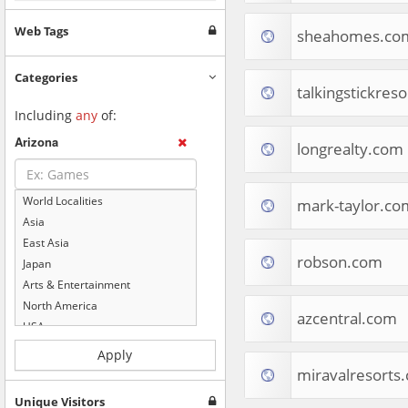
Web Tags
sheahomes.co
Categories
talkingstickres
Including
any
of:
Arizona
longrealty.com
World Localities
mark-taylor.co
Asia
East Asia
robson.com
Japan
Arts & Entertainment
North America
azcentral.com
USA
Computers & Electronics
Apply
Business & Industrial
miravalresorts
Shopping
Unique Visitors