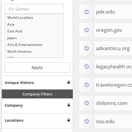
pdx.edu
World Localities
Asia
oregon.gov
East Asia
Japan
Arts & Entertainment
advantiscu.org
North America
USA
Computers & Electronics
legacyhealth.or
Apply
Business & Industrial
Shopping
Unique Visitors
traveloregon.c
Internet & Telecom
Europe
Company Filters
People & Society
shiloinns.com
Company
Online Communities
Travel
Reference
Locations
sou.edu
Health