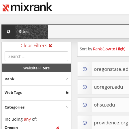
Sites
Clear Filters
Sort by
Rank (Low to High)
Website Filters
oregonstate.ed
Rank
uoregon.edu
Web Tags
ohsu.edu
Categories
Including
any
of:
providence.org
Oregon