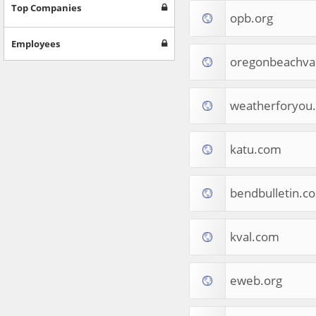
Games
Top Companies
opb.org
Jobs & Education
Software
Employees
Autos & Vehicles
oregonbeachva
News
Home & Garden
Music & Audio
weatherforyou
Hobbies & Leisure
Beauty & Fitness
katu.com
Sports
Education
Web Services
bendbulletin.c
Finance
Apparel
Food & Drink
kval.com
Western Europe
Law & Government
Computer & Video Games
eweb.org
Latin America
TV & Video