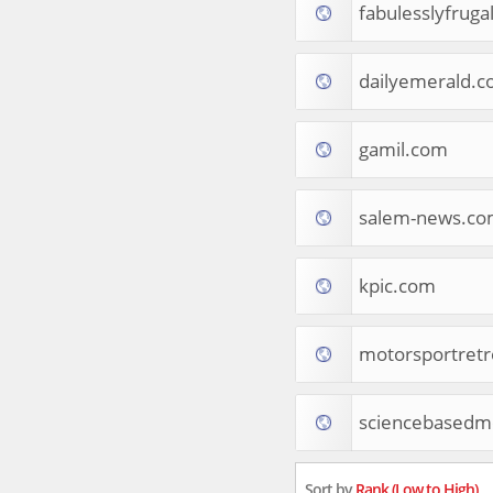
fabulesslyfruga
Tourist Destinations
Real Estate
Religion & Belief
dailyemerald.
South Asia
Consumer Electronics
General Reference
gamil.com
Visual Art & Design
Mid-Atlantic (USA)
salem-news.c
Science
Online Games
Cooking & Recipes
kpic.com
Online Goodies
Africa
United Kingdom
motorsportret
Hotels & Accommodations
South (USA)
sciencebasedme
Books & Literature
Movies
India
Sort by
Rank (Low to High)