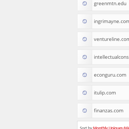
greenmtn.edu
Tourist Destinations
Real Estate
Religion & Belief
ingrimayne.co
South Asia
Consumer Electronics
General Reference
ventureline.co
Visual Art & Design
Mid-Atlantic (USA)
intellectualcon
Science
Online Games
Cooking & Recipes
econguru.com
Online Goodies
Africa
United Kingdom
itulip.com
Hotels & Accommodations
South (USA)
finanzas.com
Books & Literature
Movies
India
Sort by
Monthly Uniques (Hi