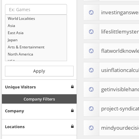
investinganswe
World Localities
Asia
lifeslittlemyste
East Asia
Japan
Arts & Entertainment
flatworldknow
North America
USA
Computers & Electronics
usinflationcalc
Apply
Business & Industrial
Shopping
Unique Visitors
getinvisibleha
Internet & Telecom
Europe
Company Filters
People & Society
project-syndica
Company
Online Communities
Travel
Reference
Locations
mindyourdecis
Health