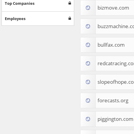
Games
Top Companies
bizmove.com
Jobs & Education
Software
Employees
Autos & Vehicles
buzzmachine.
News
Home & Garden
Music & Audio
bullfax.com
Hobbies & Leisure
Beauty & Fitness
redcatracing.c
Sports
Education
Web Services
slopeofhope.c
Finance
Apparel
Food & Drink
forecasts.org
Western Europe
Law & Government
Computer & Video Games
piggington.com
Latin America
TV & Video