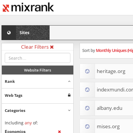
Sites
Clear Filters
Sort by
Monthly Uniques (Hi
Website Filters
heritage.org
Rank
indexmundi.c
Web Tags
albany.edu
Categories
Including
any
of:
mises.org
Economics