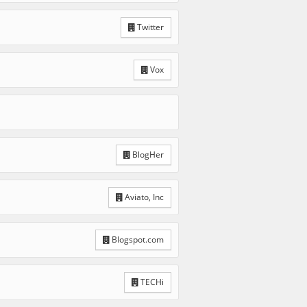
Twitter
Vox
BlogHer
Aviato, Inc
Blogspot.com
TECHi