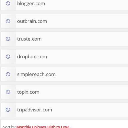
blogger.com
outbrain.com
truste.com
dropbox.com
simplereach.com
topix.com
tripadvisor.com
Sort by
Monthly Uniques (High to Low)