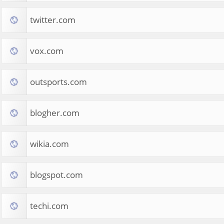
twitter.com
vox.com
outsports.com
blogher.com
wikia.com
blogspot.com
techi.com