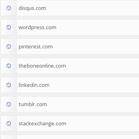
disqus.com
wordpress.com
pinterest.com
theboneonline.com
linkedin.com
tumblr.com
stackexchange.com