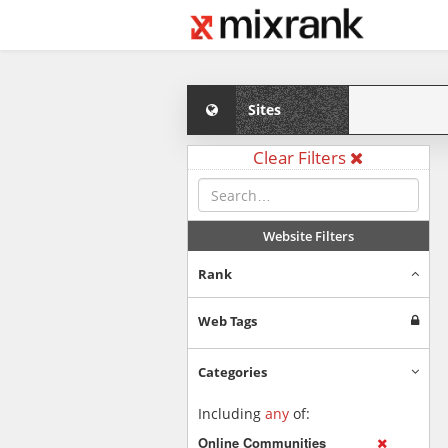
Sites
Clear Filters
Website Filters
Rank
Web Tags
Categories
Including
any
of:
Online Communities