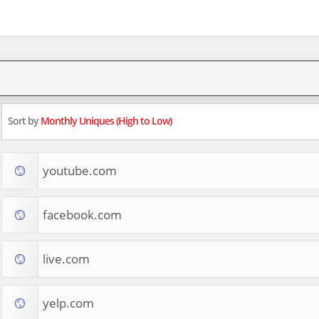
Sort by
Monthly Uniques (High to Low)
youtube.com
facebook.com
live.com
yelp.com