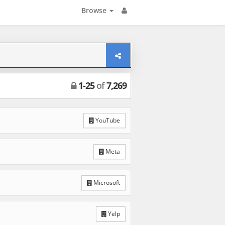
Browse
1
-
25
of
7,269
YouTube
Meta
Microsoft
Yelp