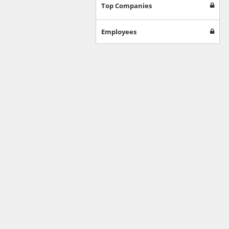
Games
Top Companies
Jobs & Education
Software
Employees
Autos & Vehicles
News
Home & Garden
Music & Audio
Hobbies & Leisure
Beauty & Fitness
Sports
Education
Web Services
Finance
Apparel
Food & Drink
Western Europe
Law & Government
Computer & Video Games
Latin America
TV & Video