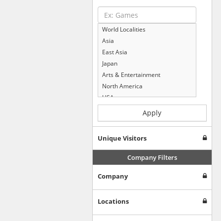
World Localities
Asia
East Asia
Japan
Arts & Entertainment
North America
USA
Computers & Electronics
Apply
Business & Industrial
Shopping
Unique Visitors
Internet & Telecom
Europe
Company Filters
People & Society
Company
Online Communities
Travel
Reference
Locations
Health