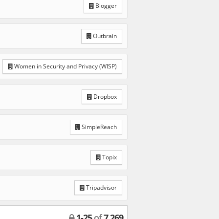
Blogger
Outbrain
Women in Security and Privacy (WISP)
Dropbox
SimpleReach
Topix
Tripadvisor
1
-
25
of
7,269