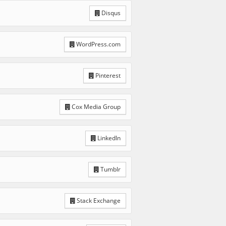
Disqus
WordPress.com
Pinterest
Cox Media Group
LinkedIn
Tumblr
Stack Exchange