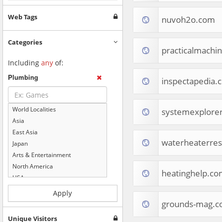
Web Tags
nuvoh2o.com
Categories
practicalmachin
Including
any
of:
Plumbing
inspectapedia.
World Localities
systemexplorer
Asia
East Asia
waterheaterre
Japan
Arts & Entertainment
North America
heatinghelp.co
USA
Computers & Electronics
Apply
Business & Industrial
grounds-mag.
Shopping
Unique Visitors