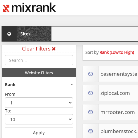
Sites
Clear Filters
Sort by
Rank (Low to High)
Website Filters
basementsyst
Rank
ziplocal.com
From:
To:
mrrooter.com
plumbersstock
Apply