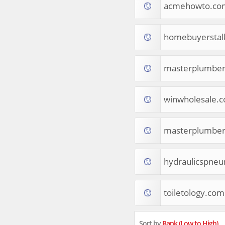
acmehowto.co
Apparel
Food & Drink
Western Europe
homebuyerstal
Law & Government
Computer & Video Games
Latin America
masterplumber
TV & Video
Tourist Destinations
winwholesale.
Real Estate
Religion & Belief
South Asia
masterplumbe
Consumer Electronics
General Reference
Visual Art & Design
hydraulicspneu
Mid-Atlantic (USA)
Science
toiletology.com
Online Games
Cooking & Recipes
Online Goodies
Sort by
Rank (Low to High)