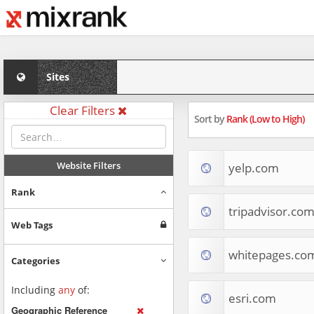
Sites
Clear Filters
Sort by
Rank (Low to High)
Website Filters
yelp.com
Rank
tripadvisor.co
Web Tags
whitepages.co
Categories
Including
any
of:
esri.com
Geographic Reference