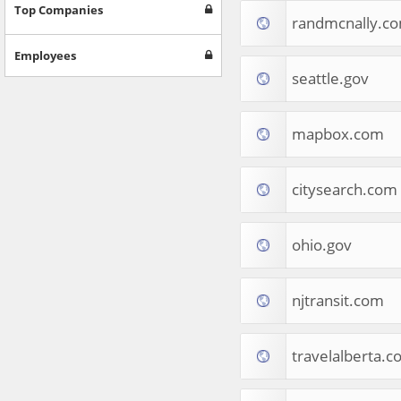
Games
Top Companies
randmcnally.c
Jobs & Education
Software
Employees
Autos & Vehicles
seattle.gov
News
Home & Garden
Music & Audio
mapbox.com
Hobbies & Leisure
Beauty & Fitness
citysearch.com
Sports
Education
Web Services
ohio.gov
Finance
Apparel
Food & Drink
njtransit.com
Western Europe
Law & Government
Computer & Video Games
travelalberta.
Latin America
TV & Video