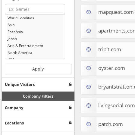
mapquest.com
World Localities
Asia
apartments.co
East Asia
Japan
Arts & Entertainment
tripit.com
North America
USA
Computers & Electronics
oyster.com
Apply
Business & Industrial
Shopping
Unique Visitors
bryantstratton
Internet & Telecom
Europe
Company Filters
People & Society
livingsocial.com
Company
Online Communities
Travel
Reference
Locations
patch.com
Health