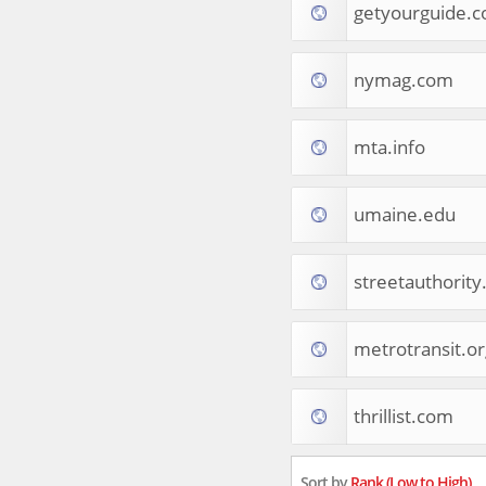
getyourguide.
Tourist Destinations
Real Estate
Religion & Belief
nymag.com
South Asia
Consumer Electronics
General Reference
mta.info
Visual Art & Design
Mid-Atlantic (USA)
umaine.edu
Science
Online Games
Cooking & Recipes
streetauthorit
Online Goodies
Africa
United Kingdom
metrotransit.or
Hotels & Accommodations
South (USA)
thrillist.com
Books & Literature
Movies
India
Sort by
Rank (Low to High)