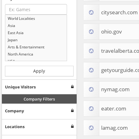
citysearch.com
World Localities
Asia
ohio.gov
East Asia
Japan
Arts & Entertainment
travelalberta.
North America
USA
Computers & Electronics
getyourguide.
Apply
Business & Industrial
Shopping
Unique Visitors
nymag.com
Internet & Telecom
Europe
Company Filters
People & Society
eater.com
Company
Online Communities
Travel
Reference
Locations
lamag.com
Health