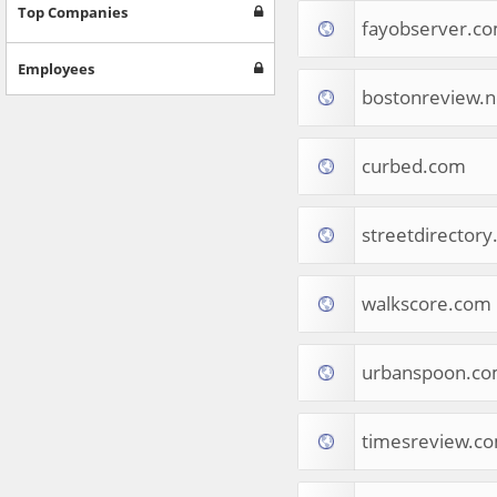
Games
Top Companies
fayobserver.c
Jobs & Education
Software
Employees
Autos & Vehicles
bostonreview.n
News
Home & Garden
Music & Audio
curbed.com
Hobbies & Leisure
Beauty & Fitness
streetdirector
Sports
Education
Web Services
walkscore.com
Finance
Apparel
Food & Drink
urbanspoon.c
Western Europe
Law & Government
Computer & Video Games
timesreview.c
Latin America
TV & Video