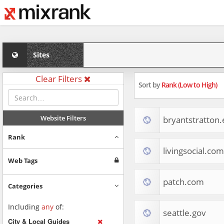
Sites
Clear Filters
Sort by
Rank (Low to High)
Website Filters
bryantstratton
Rank
livingsocial.com
Web Tags
patch.com
Categories
Including
any
of:
seattle.gov
City & Local Guides