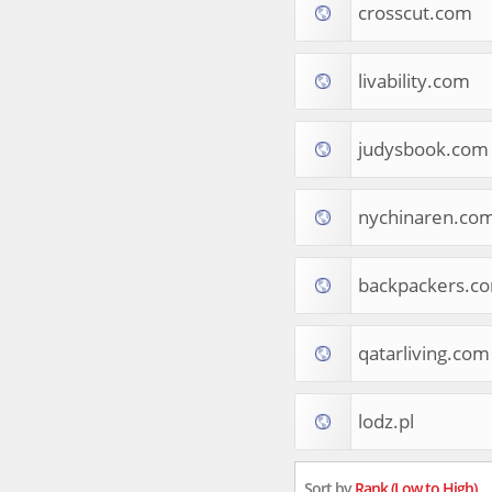
crosscut.com
Tourist Destinations
Real Estate
Religion & Belief
livability.com
South Asia
Consumer Electronics
General Reference
judysbook.com
Visual Art & Design
Mid-Atlantic (USA)
nychinaren.co
Science
Online Games
Cooking & Recipes
backpackers.c
Online Goodies
Africa
United Kingdom
qatarliving.com
Hotels & Accommodations
South (USA)
lodz.pl
Books & Literature
Movies
India
Sort by
Rank (Low to High)