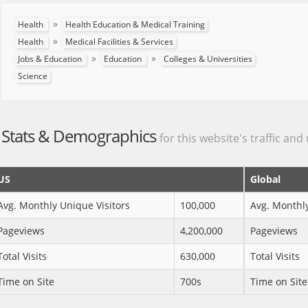
»
Health
Health Education & Medical Training
»
Health
Medical Facilities & Services
»
»
Jobs & Education
Education
Colleges & Universities
Science
Stats & Demographics
for this website's traffic and
US
Global
Avg. Monthly Unique Visitors
100,000
Avg. Monthly
Pageviews
4,200,000
Pageviews
Total Visits
630,000
Total Visits
Time on Site
700s
Time on Site