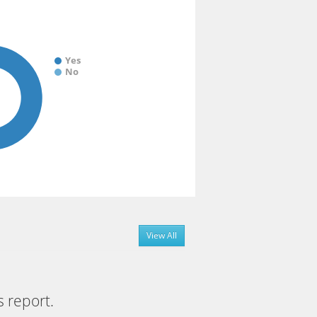
Yes
No
View All
s report.