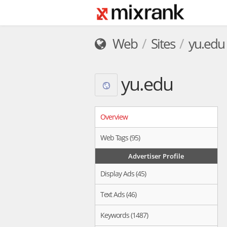
Web
Sites
yu.edu
yu.edu
Overview
Web Tags (95)
Advertiser Profile
Display Ads (45)
Text Ads (46)
Keywords (1487)