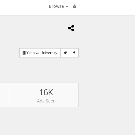
Browse
Yeshiva University
16K
Ads Seen