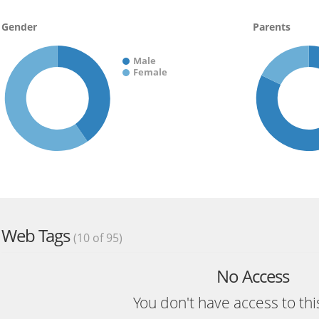
Gender
Parents
Male
Female
Web Tags
(10 of 95)
No Access
You don't have access to thi