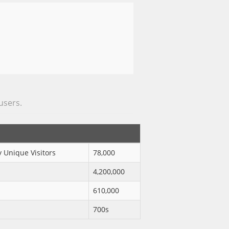
 users.
 Unique Visitors
78,000
4,200,000
610,000
700s