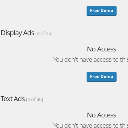
Free Demo
Display Ads
(4 of 45)
No Access
You don't have access to thi
Free Demo
Text Ads
(4 of 46)
No Access
You don't have access to thi