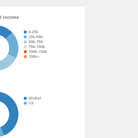
d Income
0-25k
25k-50k
50k-75k
75k-100k
100k-150k
150k+
Global
US