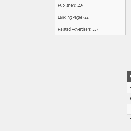
Publishers (20)
Landing Pages (22)
Related Advertisers (53)