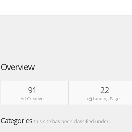
Overview
91
22
Ad Creatives
Landing Pages
Categories
this site has been classified under.