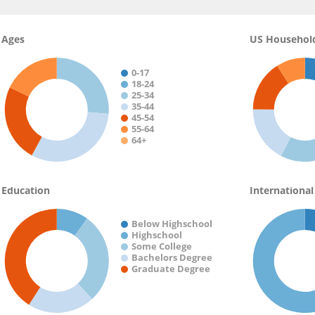
Ages
US Househol
0-17
18-24
25-34
35-44
45-54
55-64
64+
Education
International
Below Highschool
Highschool
Some College
Bachelors Degree
Graduate Degree