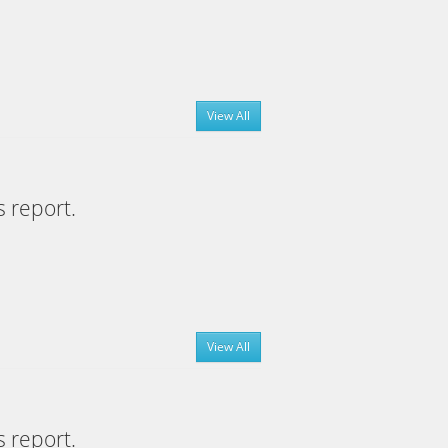
View All
s report.
View All
s report.