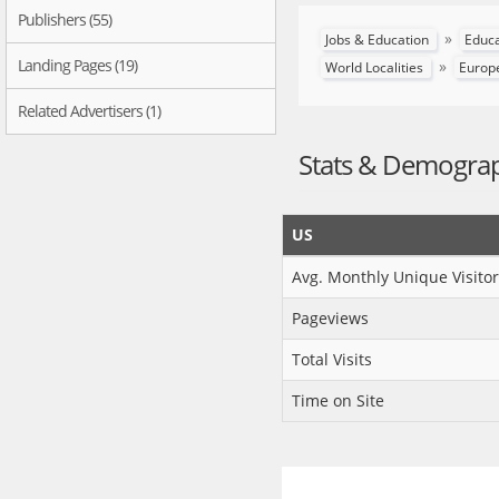
Publishers (55)
»
Jobs & Education
Educ
Landing Pages (19)
»
World Localities
Europ
Related Advertisers (1)
Stats & Demogra
US
Avg. Monthly Unique Visitor
Pageviews
Total Visits
Time on Site