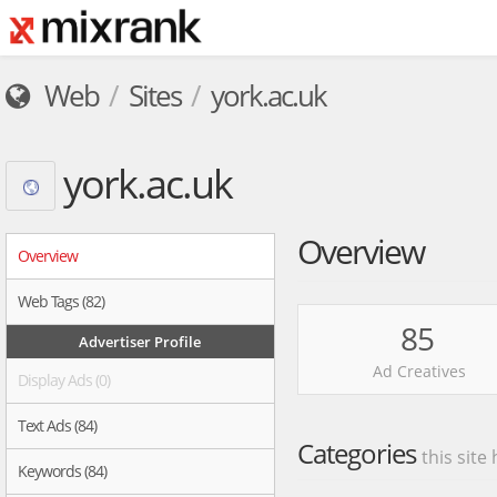
Web
Sites
york.ac.uk
york.ac.uk
Overview
Overview
Web Tags (82)
85
Advertiser Profile
Ad Creatives
Display Ads (0)
Text Ads (84)
Categories
this site
Keywords (84)