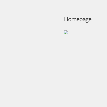
Homepage