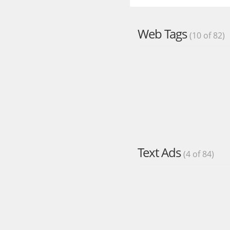
Web Tags
(10 of 82)
Text Ads
(4 of 84)