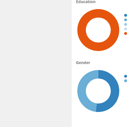
Education
Gender