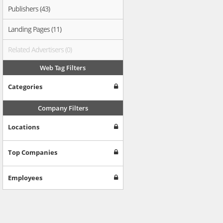
Publishers (43)
Landing Pages (11)
Related Advertisers (0)
Web Tag Filters
Categories
Company Filters
Locations
Top Companies
Employees