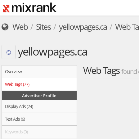
Web
Sites
yellowpages.ca
Web Ta
yellowpages.ca
Web Tags
found 
Overview
Web Tags (77)
Advertiser Profile
Display Ads (24)
Text Ads (6)
Keywords (0)