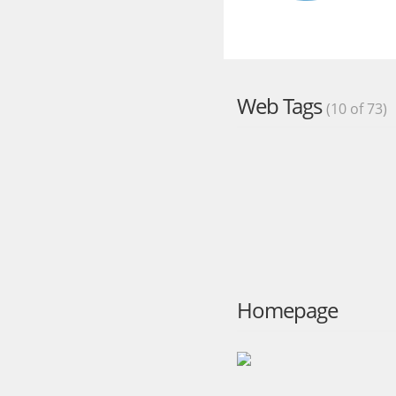
Web Tags
(10 of 73)
Homepage