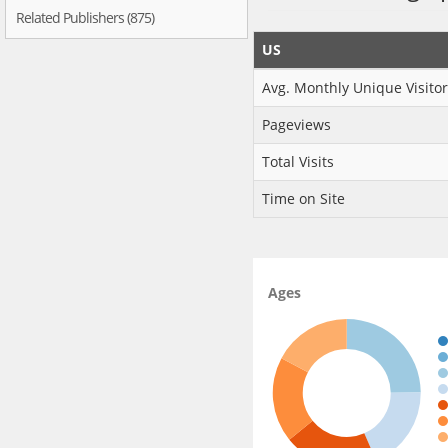
Related Publishers (875)
US
Avg. Monthly Unique Visitor
Pageviews
Total Visits
Time on Site
Ages