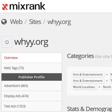
Web
Sites
whyy.org
whyy.org
Categories
this site
Overview
Web Tags (73)
»
Arts & Entertainment
M
Publisher Profile
»
Arts & Entertainment
T
Advertisers (865)
»
World Localities
North
Display Ads (474)
Text Ads (1353)
Stats & Demogra