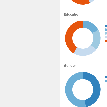
Education
Gender