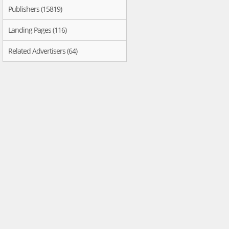
Publishers (15819)
Landing Pages (116)
Related Advertisers (64)