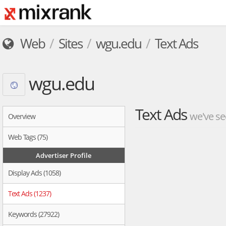
Web
Sites
wgu.edu
Text Ads
wgu.edu
Text Ads
we've se
Overview
Web Tags (75)
Advertiser Profile
Display Ads (1058)
Text Ads (1237)
Keywords (27922)