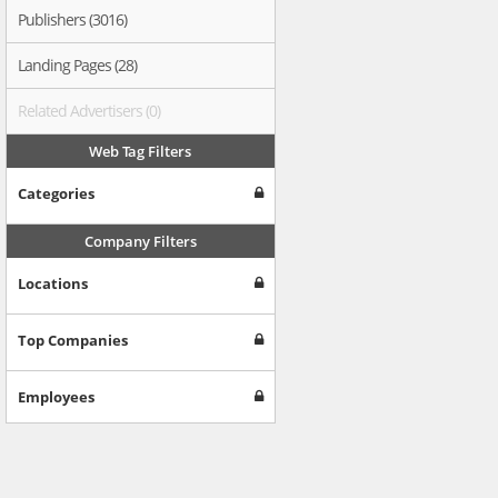
Publishers (3016)
Landing Pages (28)
Related Advertisers (0)
Web Tag Filters
Categories
Company Filters
Locations
Top Companies
Employees