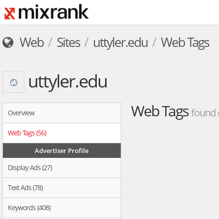
Web
Sites
uttyler.edu
Web Tags
uttyler.edu
Web Tags
found 
Overview
Web Tags (56)
Advertiser Profile
Display Ads (27)
Text Ads (78)
Keywords (408)