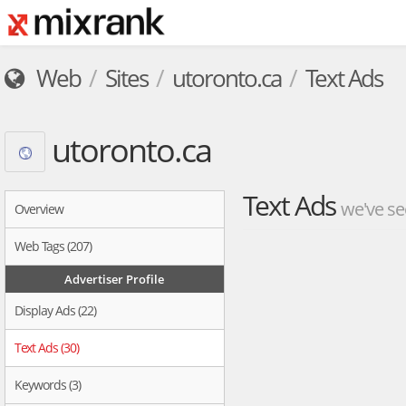
Web
Sites
utoronto.ca
Text Ads
utoronto.ca
Text Ads
we've se
Overview
Web Tags (207)
Advertiser Profile
Display Ads (22)
Text Ads (30)
Keywords (3)