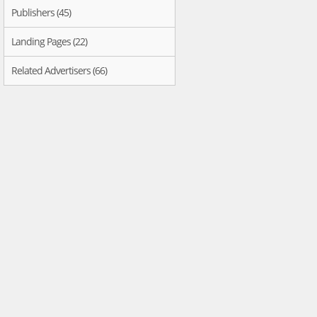
Publishers (45)
Landing Pages (22)
Related Advertisers (66)