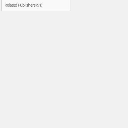
Related Publishers (91)