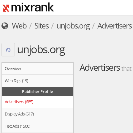
Web
Sites
unjobs.org
Advertisers
unjobs.org
Advertisers
that
Overview
Web Tags (19)
Publisher Profile
Advertisers (685)
Display Ads (617)
Text Ads (1500)