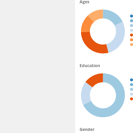
Ages
Education
Gender