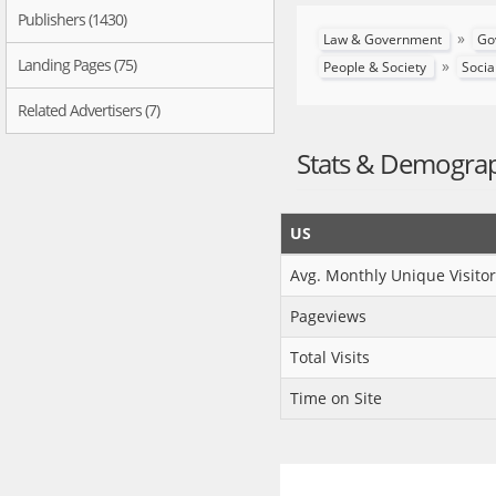
Publishers (1430)
»
Law & Government
Go
Landing Pages (75)
»
People & Society
Socia
Related Advertisers (7)
Stats & Demogra
US
Avg. Monthly Unique Visitor
Pageviews
Total Visits
Time on Site