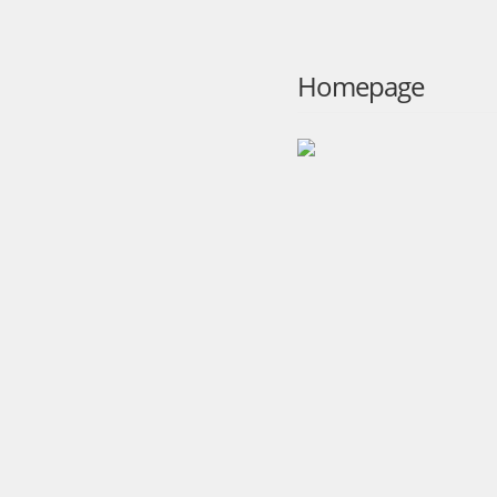
Homepage