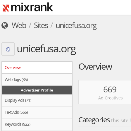
Web
Sites
unicefusa.org
unicefusa.org
Overview
Overview
Web Tags (85)
669
Advertiser Profile
Ad Creatives
Display Ads (71)
Text Ads (566)
Categories
this site
Keywords (922)