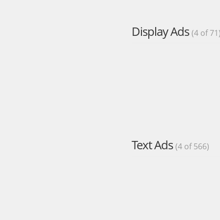
Display Ads
(4 of 71
Text Ads
(4 of 566)