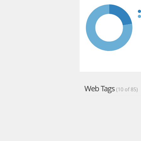
Web Tags
(10 of 85)