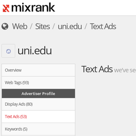
Web
Sites
uni.edu
Text Ads
uni.edu
Text Ads
we've se
Overview
Web Tags (93)
Advertiser Profile
Display Ads (80)
Text Ads (53)
Keywords (5)