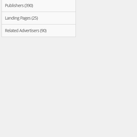
Publishers (390)
Landing Pages (25)
Related Advertisers (90)