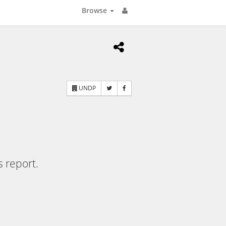
Browse
UNDP
s report.