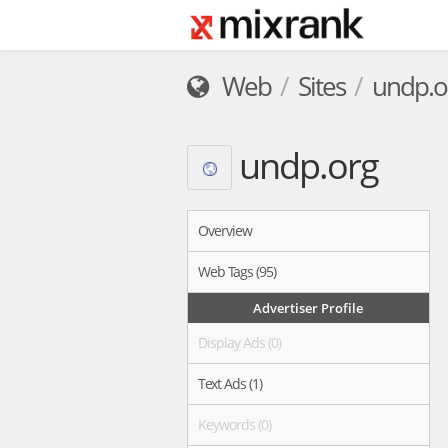
Web
Sites
undp.o
undp.org
Overview
Web Tags (95)
Advertiser Profile
Display Ads (0)
Text Ads (1)
Keywords (0)