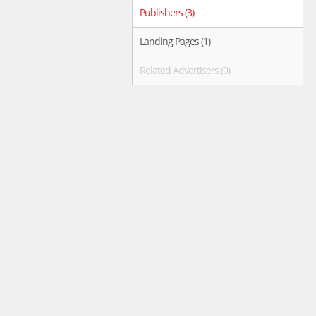
Publishers (3)
Landing Pages (1)
Related Advertisers (0)