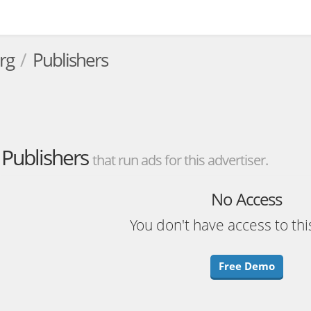
rg
Publishers
Publishers
that run ads for this advertiser.
No Access
You don't have access to thi
Free Demo