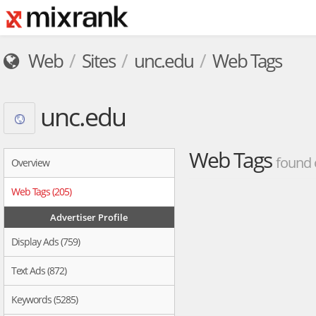
Web
Sites
unc.edu
Web Tags
unc.edu
Web Tags
found 
Overview
Web Tags (205)
Advertiser Profile
Display Ads (759)
Text Ads (872)
Keywords (5285)