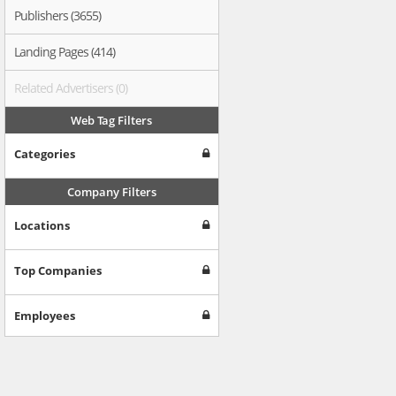
Publishers (3655)
Landing Pages (414)
Related Advertisers (0)
Web Tag Filters
Categories
Company Filters
Locations
Top Companies
Employees