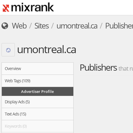
Web
Sites
umontreal.ca
Publishe
umontreal.ca
Publishers
that r
Overview
Web Tags (109)
Advertiser Profile
Display Ads (5)
Text Ads (15)
Keywords (0)