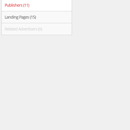
Publishers (11)
Landing Pages (15)
Related Advertisers (0)