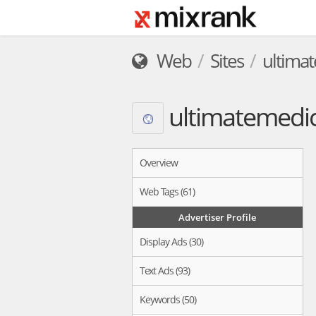
Web
Sites
ultima
ultimatemedic
Overview
Web Tags (61)
Advertiser Profile
Display Ads (30)
Text Ads (93)
Keywords (50)