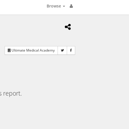
Browse
Ultimate Medical Academy
s report.