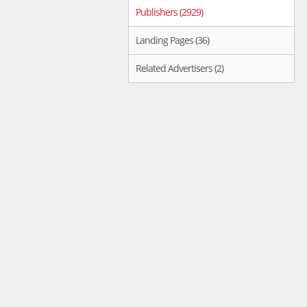
Publishers (2929)
Landing Pages (36)
Related Advertisers (2)