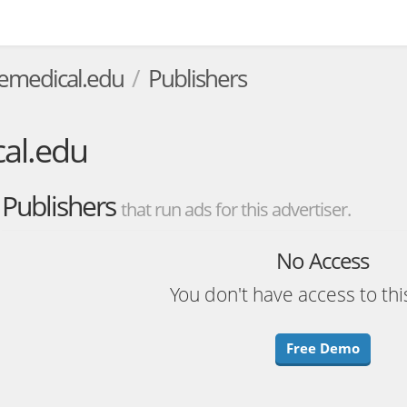
temedical.edu
Publishers
al.edu
Publishers
that run ads for this advertiser.
No Access
You don't have access to thi
Free Demo