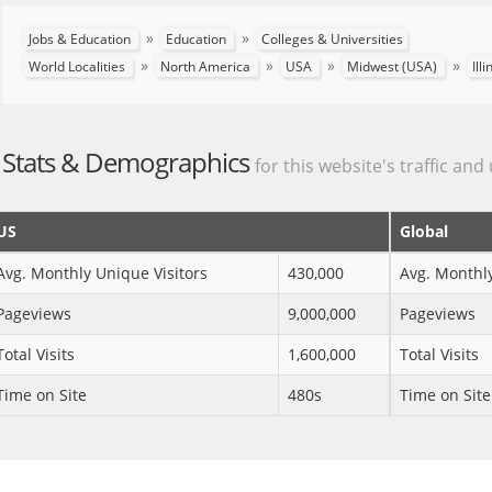
»
»
Jobs & Education
Education
Colleges & Universities
»
»
»
»
World Localities
North America
USA
Midwest (USA)
Ill
Stats & Demographics
for this website's traffic and
US
Global
Avg. Monthly Unique Visitors
430,000
Avg. Monthly
Pageviews
9,000,000
Pageviews
Total Visits
1,600,000
Total Visits
Time on Site
480s
Time on Site