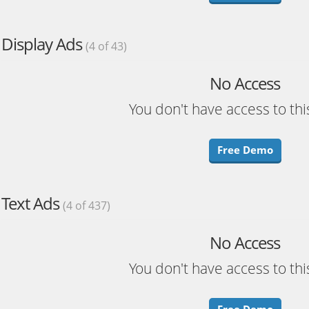
Display Ads
(4 of 43)
No Access
You don't have access to thi
Free Demo
Text Ads
(4 of 437)
No Access
You don't have access to thi