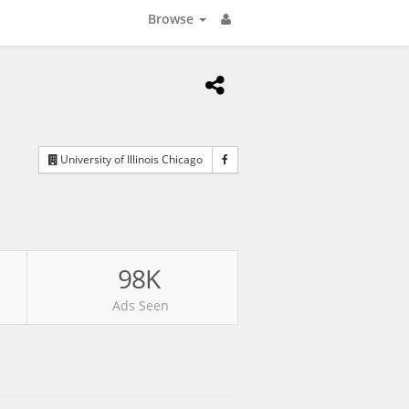
Browse
University of Illinois Chicago
98K
Ads Seen