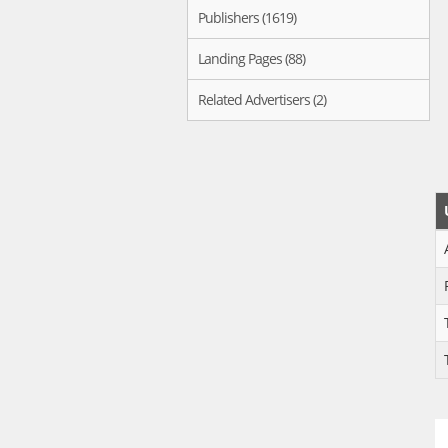
Publishers (1619)
Landing Pages (88)
Related Advertisers (2)