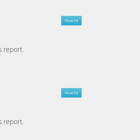
View All
s report.
View All
s report.