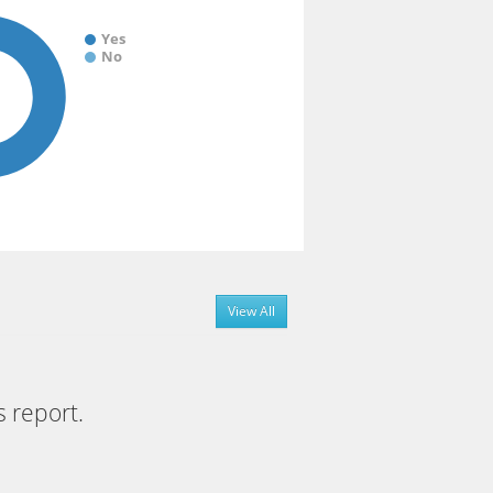
Yes
No
View All
s report.