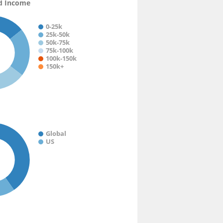
d Income
0-25k
25k-50k
50k-75k
75k-100k
100k-150k
150k+
Global
US