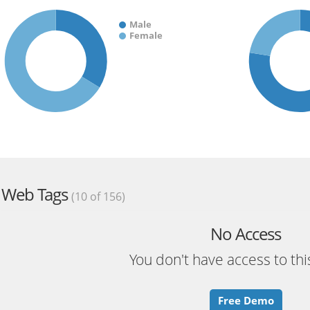
Male
Female
Web Tags
(10 of 156)
No Access
You don't have access to thi
Free Demo