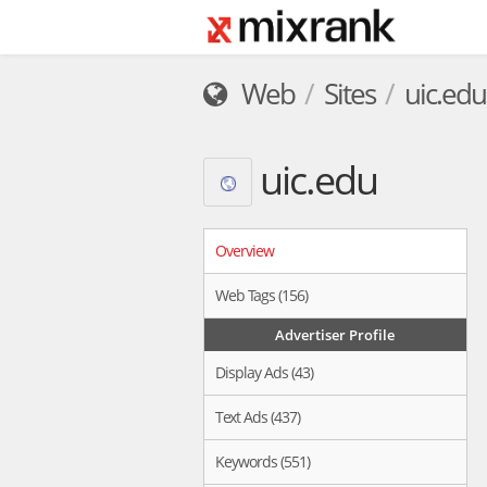
Web
Sites
uic.edu
uic.edu
Overview
Web Tags (156)
Advertiser Profile
Display Ads (43)
Text Ads (437)
Keywords (551)