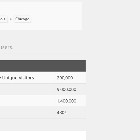
»
inois
Chicago
 users.
 Unique Visitors
290,000
9,000,000
1,400,000
480s