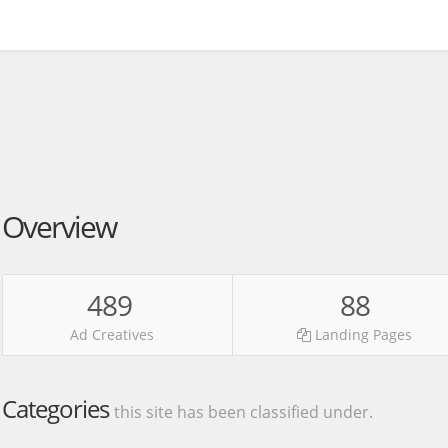
Overview
489
88
Ad Creatives
Landing Pages
Categories
this site has been classified under.