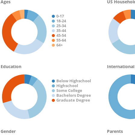
Ages
US Househol
0-17
18-24
25-34
35-44
45-54
55-64
64+
Education
International
Below Highschool
Highschool
Some College
Bachelors Degree
Graduate Degree
Gender
Parents