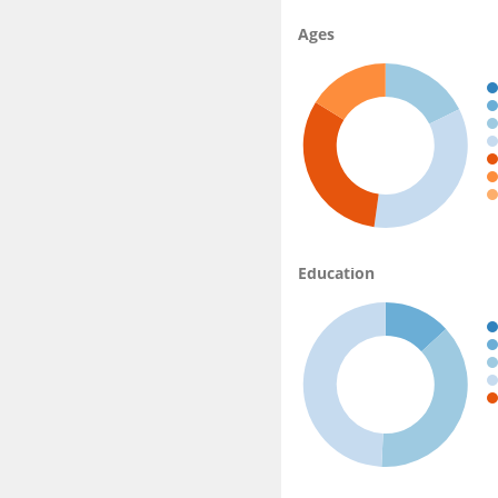
Ages
Education