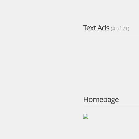
Text Ads
(4 of 21)
Homepage