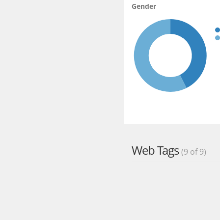
Gender
Web Tags
(9 of 9)