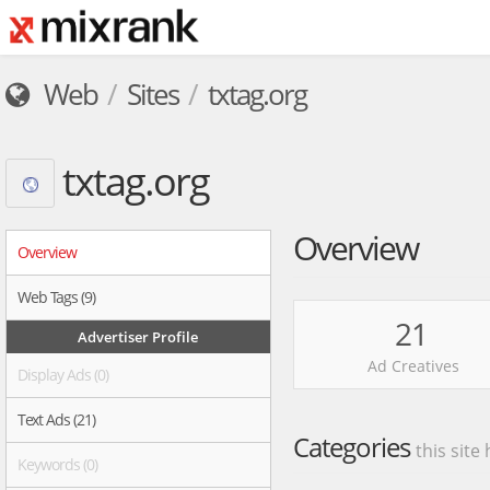
Web
Sites
txtag.org
txtag.org
Overview
Overview
Web Tags (9)
21
Advertiser Profile
Ad Creatives
Display Ads (0)
Text Ads (21)
Categories
this site
Keywords (0)