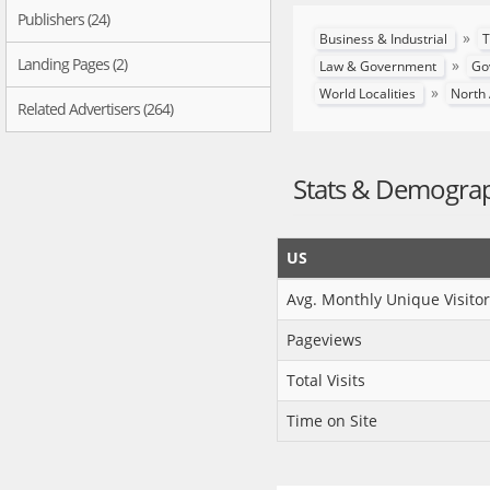
Publishers (24)
»
Business & Industrial
T
Landing Pages (2)
»
Law & Government
Go
»
World Localities
North
Related Advertisers (264)
Stats & Demogra
US
Avg. Monthly Unique Visitor
Pageviews
Total Visits
Time on Site