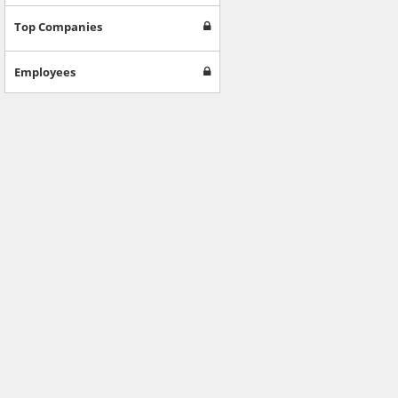
Top Companies
Employees