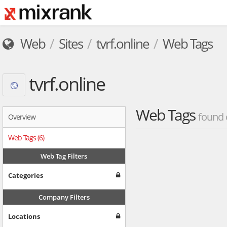
Web
Sites
tvrf.online
Web Tags
tvrf.online
Web Tags
found 
Overview
Web Tags (6)
Web Tag Filters
Categories
Company Filters
Locations