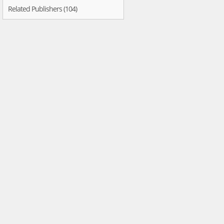
Related Publishers (104)