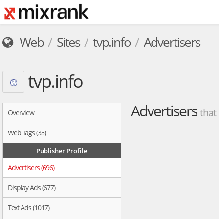
Web
Sites
tvp.info
Advertisers
tvp.info
Advertisers
that
Overview
Web Tags (33)
Publisher Profile
Advertisers (696)
Display Ads (677)
Text Ads (1017)