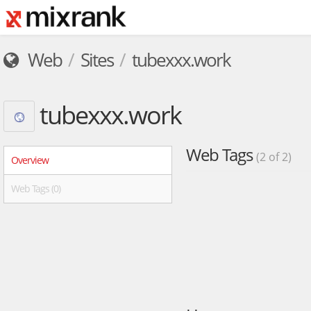
Web
Sites
tubexxx.work
tubexxx.work
Web Tags
(2 of 2)
Overview
Web Tags (0)