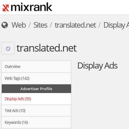
Web
Sites
translated.net
Display 
translated.net
Display Ads
Overview
Web Tags (142)
Advertiser Profile
Display Ads (35)
Text Ads (10)
Keywords (16)