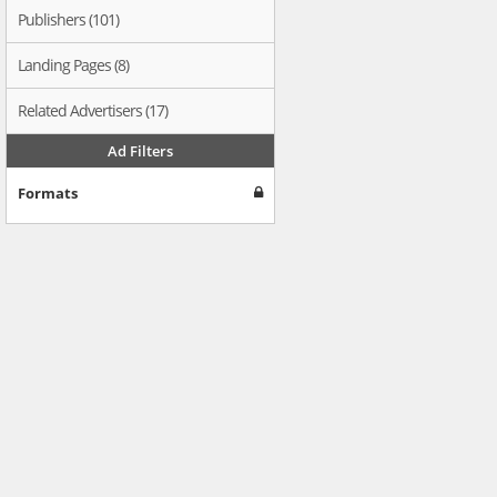
Publishers (101)
Landing Pages (8)
Related Advertisers (17)
Ad Filters
Formats